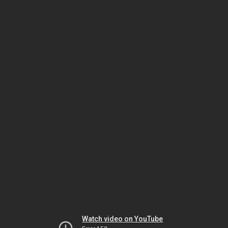
Watch video on YouTube