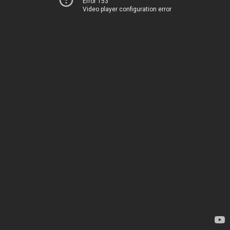
Error 153
Video player configuration error