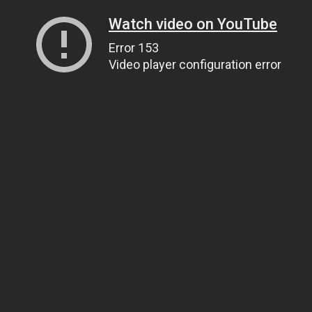
Watch video on YouTube
Error 153
Video player configuration error