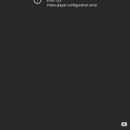
Error 153
Video player configuration error