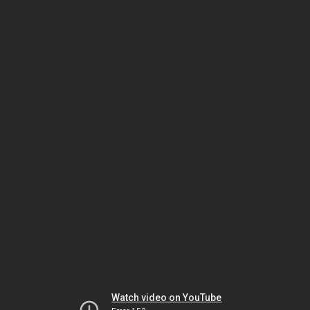
Watch video on YouTube