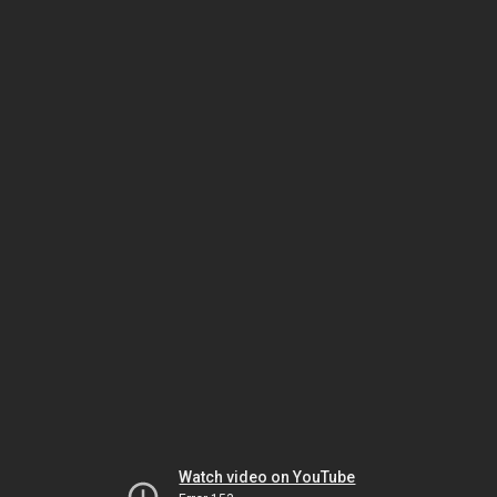
Watch video on YouTube