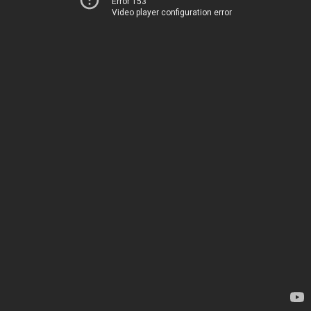
Error 153
Video player configuration error