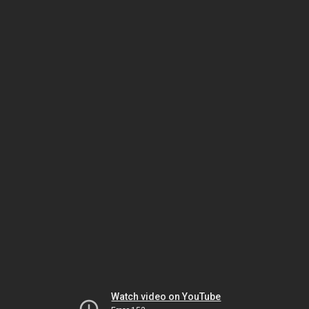
Watch video on YouTube