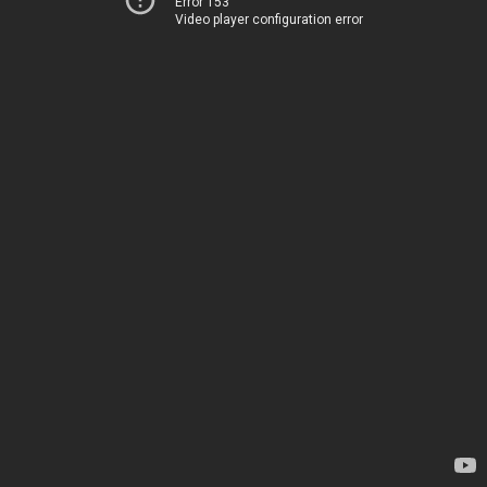
Error 153
Video player configuration error