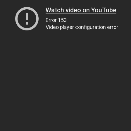
Watch video on YouTube
Error 153
Video player configuration error