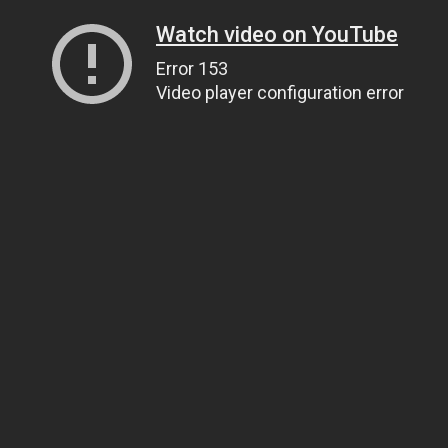
Watch video on YouTube
Error 153
Video player configuration error