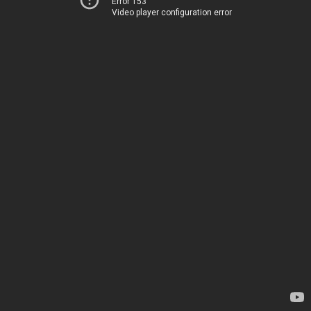
Error 153
Video player configuration error