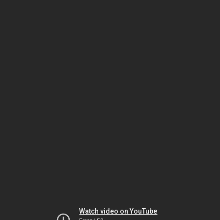
Watch video on YouTube