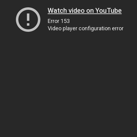
Watch video on YouTube
Error 153
Video player configuration error