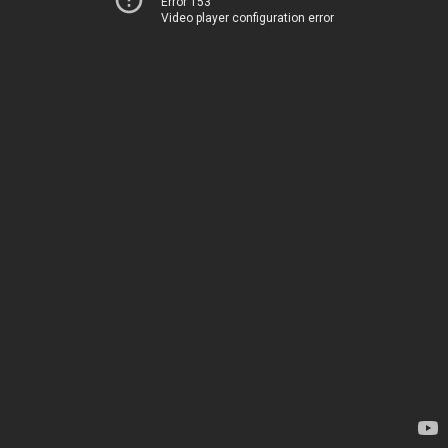
Error 153
Video player configuration error