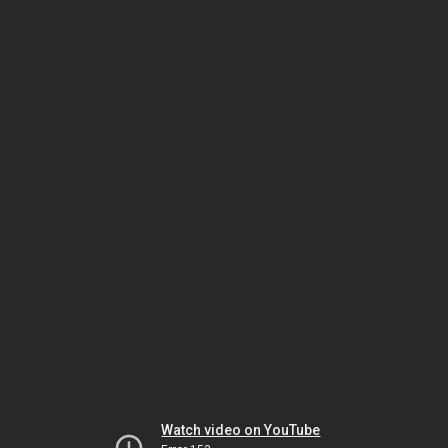
Watch video on YouTube