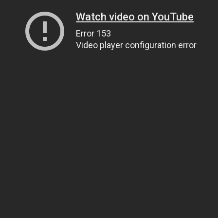
Watch video on YouTube
Error 153
Video player configuration error