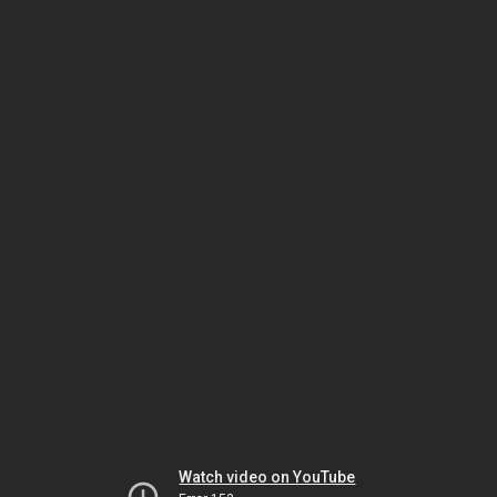
Watch video on YouTube