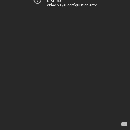
Error 153
Video player configuration error