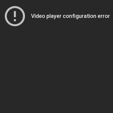
Video player configuration error