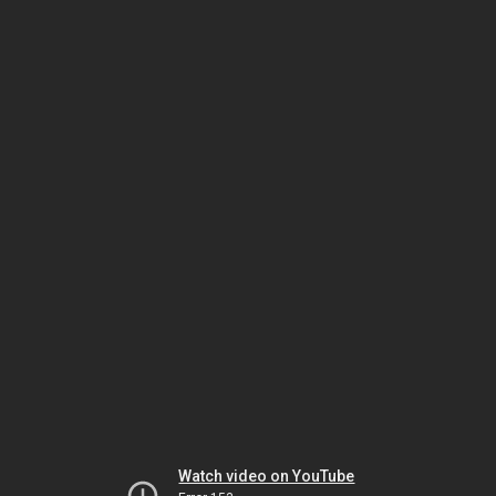
Watch video on YouTube