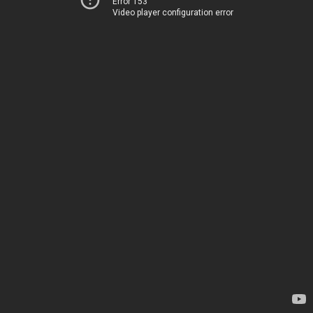
Error 153
Video player configuration error