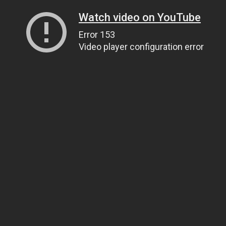
Watch video on YouTube
Error 153
Video player configuration error