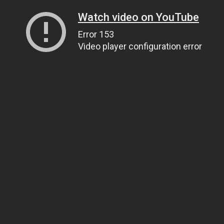
Watch video on YouTube
Error 153
Video player configuration error