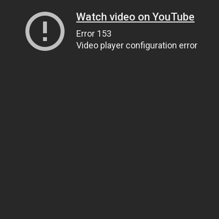
Watch video on YouTube
Error 153
Video player configuration error