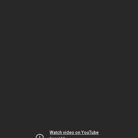
Watch video on YouTube