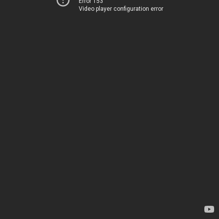
Error 153
Video player configuration error