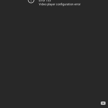
Error 153
Video player configuration error