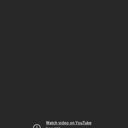
Watch video on YouTube