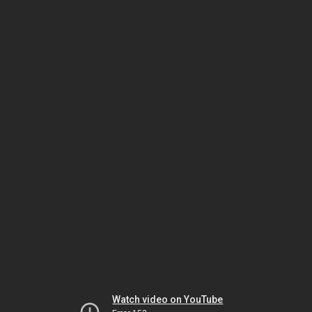
Watch video on YouTube