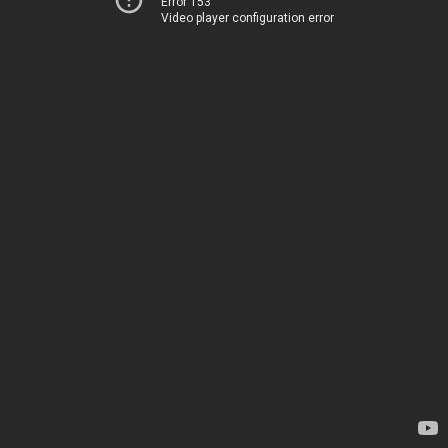
Error 153
Video player configuration error