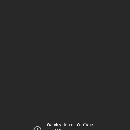
Watch video on YouTube