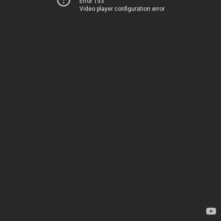
Error 153
Video player configuration error