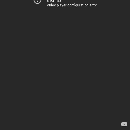
Error 153
Video player configuration error