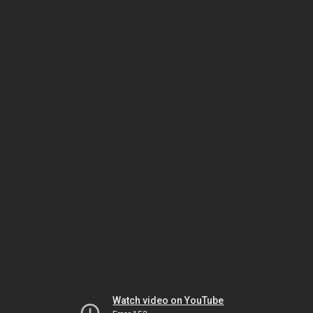
Watch video on YouTube