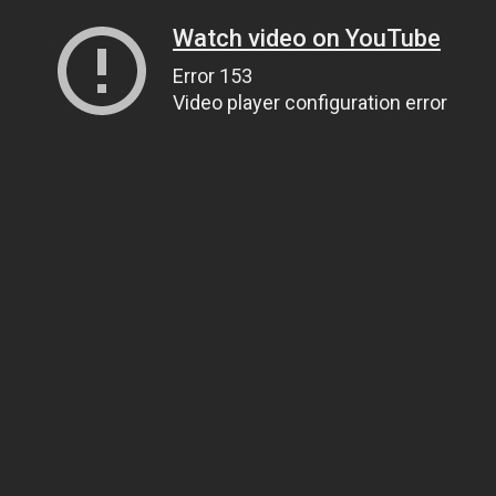
Watch video on YouTube
Error 153
Video player configuration error