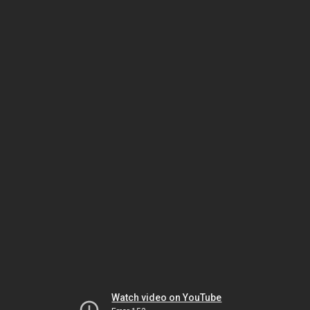
Watch video on YouTube