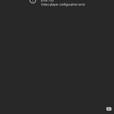
Error 153
Video player configuration error