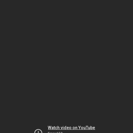
Watch video on YouTube