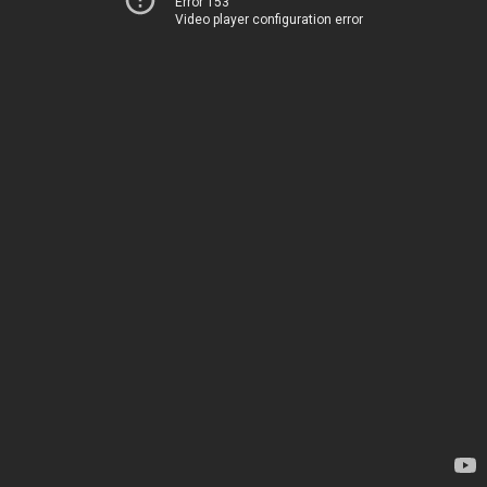
Error 153
Video player configuration error