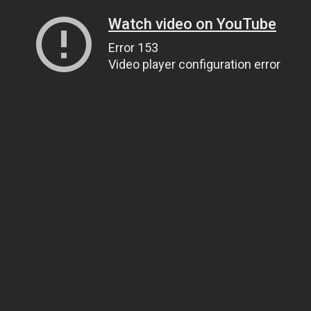
Watch video on YouTube
Error 153
Video player configuration error