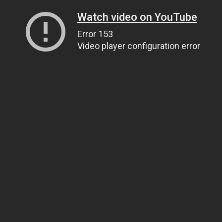
Watch video on YouTube
Error 153
Video player configuration error