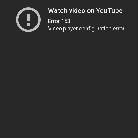
Watch video on YouTube
Error 153
Video player configuration error