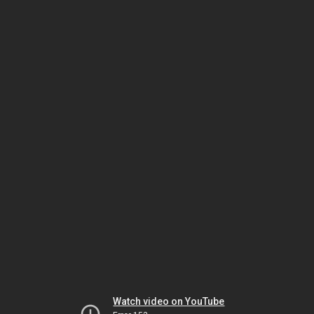
Watch video on YouTube