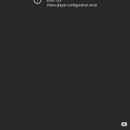
Error 153
Video player configuration error