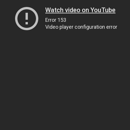
Watch video on YouTube
Error 153
Video player configuration error