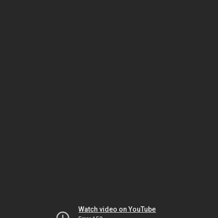
Watch video on YouTube