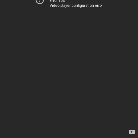
Error 153
Video player configuration error