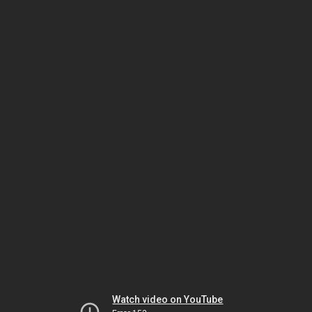
Watch video on YouTube