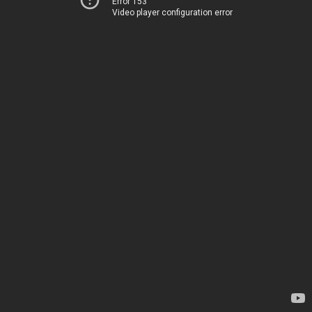
Error 153
Video player configuration error