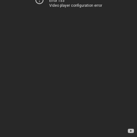
Error 153
Video player configuration error