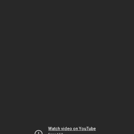
Watch video on YouTube