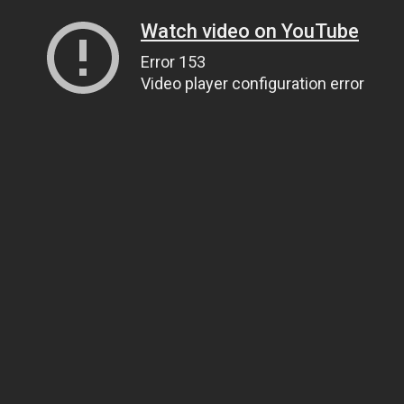
Watch video on YouTube
Error 153
Video player configuration error