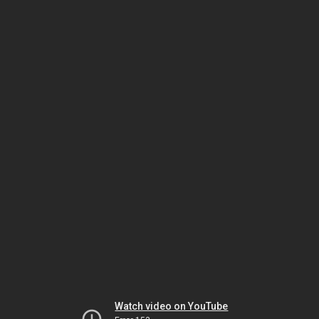
Watch video on YouTube