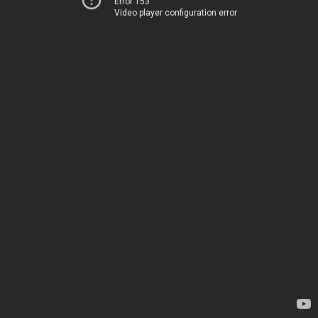
Error 153
Video player configuration error