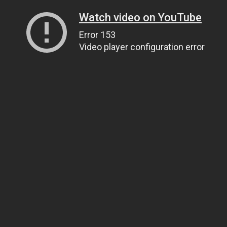
Watch video on YouTube
Error 153
Video player configuration error