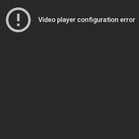
Video player configuration error