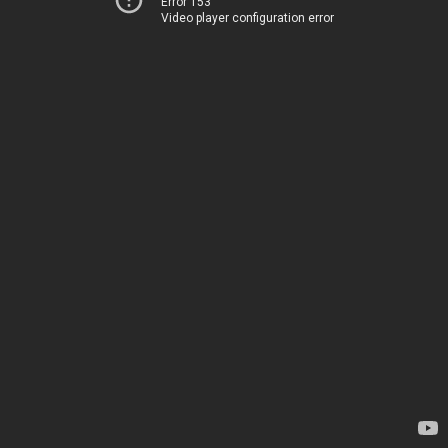
Error 153
Video player configuration error