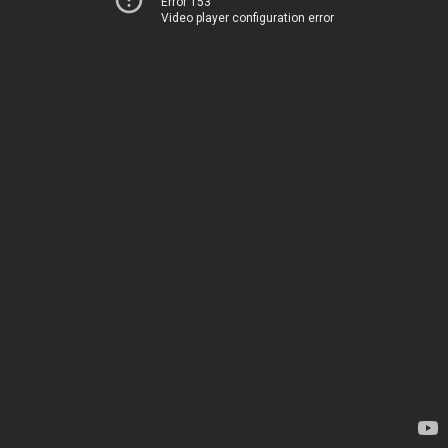
Error 153
Video player configuration error