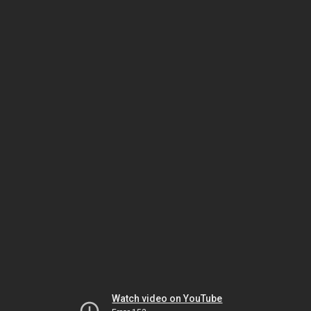
Watch video on YouTube