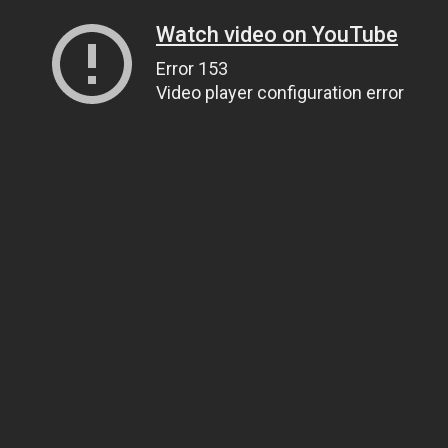
Watch video on YouTube
Error 153
Video player configuration error