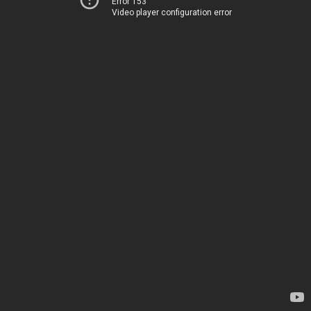
Error 153
Video player configuration error