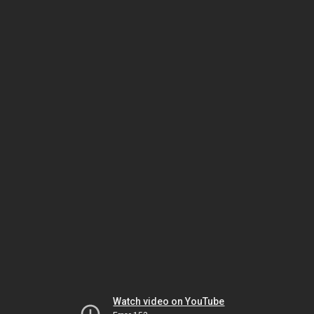
Watch video on YouTube