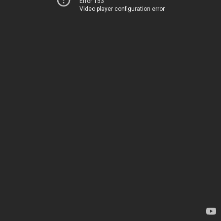
Error 153
Video player configuration error