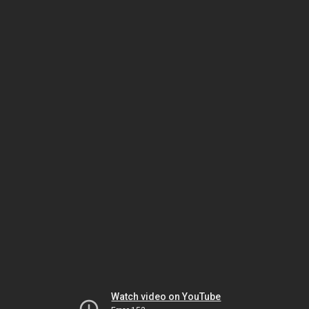
Watch video on YouTube