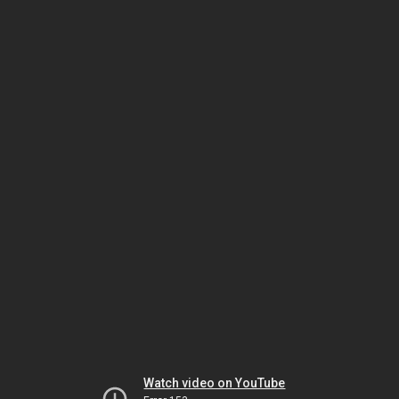
Watch video on YouTube