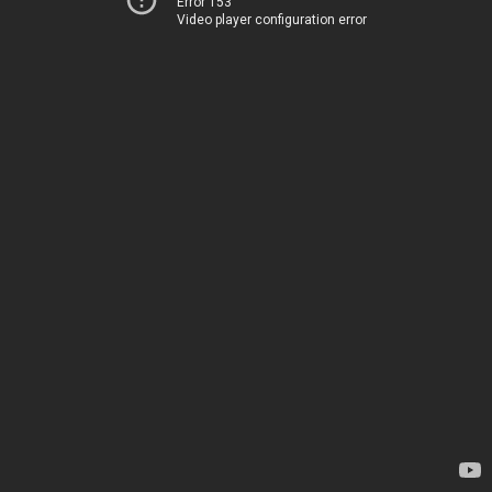
Error 153
Video player configuration error