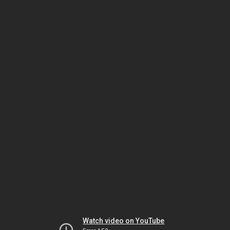
Watch video on YouTube