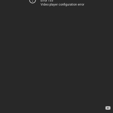
Error 153
Video player configuration error