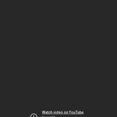
Watch video on YouTube