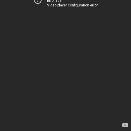
Error 153
Video player configuration error