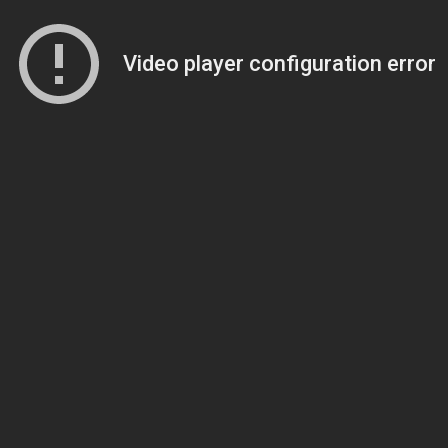
Video player configuration error