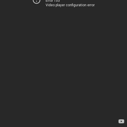
Error 153
Video player configuration error