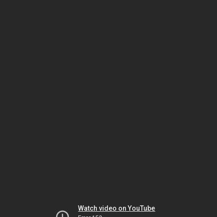
Watch video on YouTube