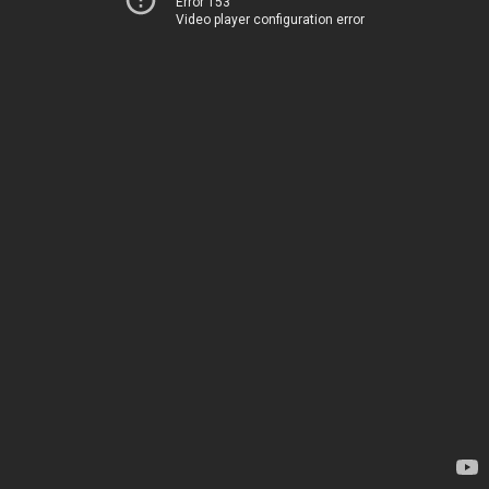
Error 153
Video player configuration error