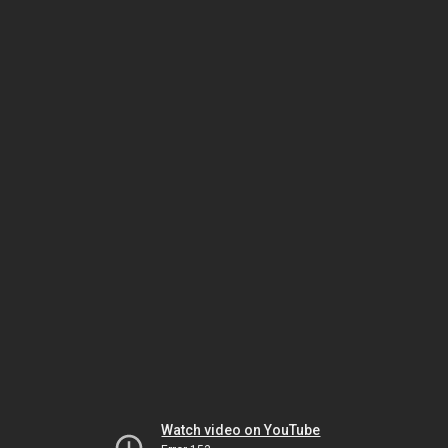
Watch video on YouTube