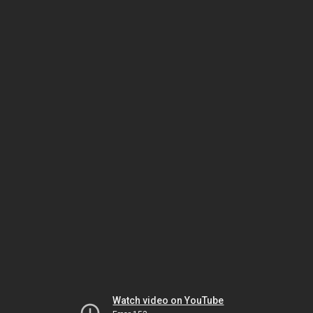
Watch video on YouTube