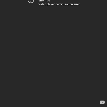
Error 153
Video player configuration error