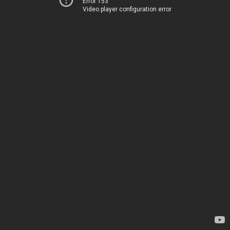
Error 153
Video player configuration error