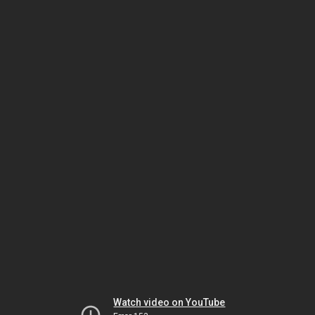
Watch video on YouTube